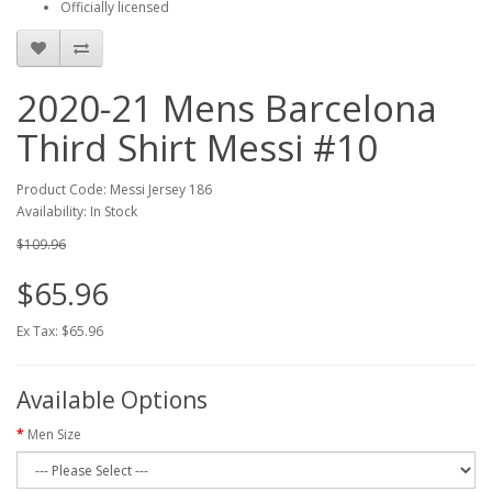
Officially licensed
2020-21 Mens Barcelona
Third Shirt Messi #10
Product Code: Messi Jersey 186
Availability: In Stock
$109.96
$65.96
Ex Tax: $65.96
Available Options
Men Size