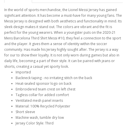
In the world of sports merchandise, the Lionel Messi Jersey has gained
significant attention. It has become a must-have for many young fans. The
Messi Jersey is designed with both aesthetics and functionality in mind. Its
sleek design makes it stand out. The colors are vibrant and the fit is
perfect for the young wearers. When a youngster puts on the 2020-21
Mens Barcelona Third Shirt Messi #10, they feel a connection to the sport
and the player. It gives them a sense of identity within the soccer
community. Has made his Jersey highly sought after. The jersey is a way
for our to show their loyalty. It is not only worn during games but also in
daily life, becoming a part of their style. It can be paired with jeans or
shorts, creating a casual yet sporty look.
Imported
Backneck taping - no irritating stitch on the back
Heat-sealed sponsor logo on back
Embroidered team crest on left chest
Tagless collar for added comfort
Ventilated mesh panel inserts
Material: 100% Recycled Polyester
Short sleeve
Machine wash, tumble dry low
Jersey Color Style: Third