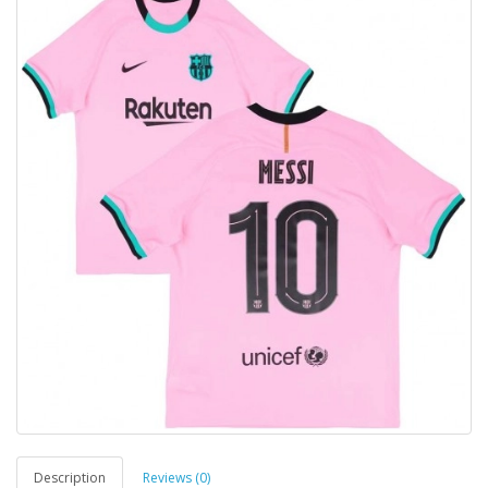
Description
Reviews (0)