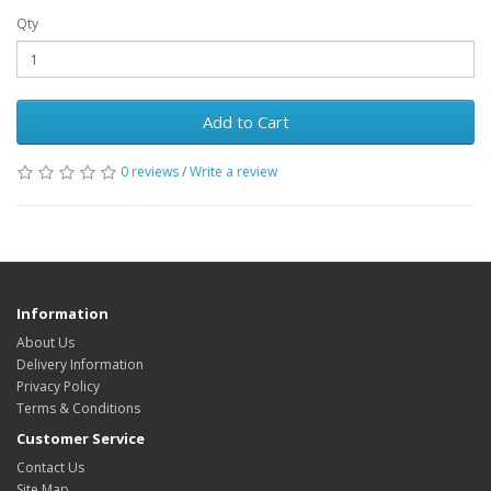
Qty
Add to Cart
0 reviews
/
Write a review
Information
About Us
Delivery Information
Privacy Policy
Terms & Conditions
Customer Service
Contact Us
Site Map