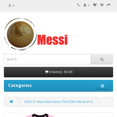
$
0 item(s) - $0.00
Categories
2020-21 Mens Barcelona Third Shirt Messi #10