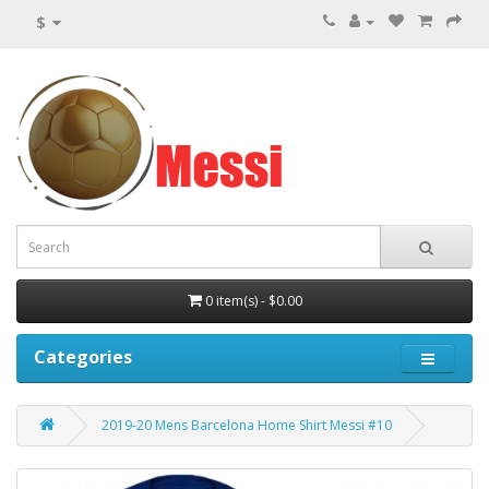
$
0 item(s) - $0.00
Categories
2019-20 Mens Barcelona Home Shirt Messi #10