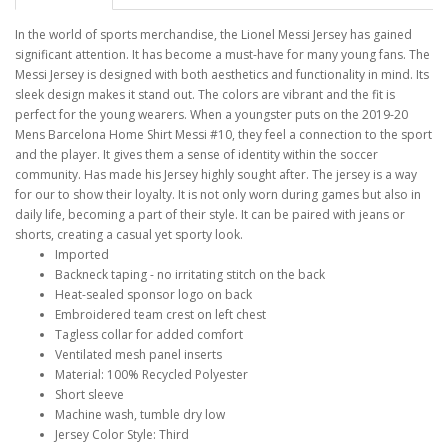
In the world of sports merchandise, the Lionel Messi Jersey has gained
significant attention. It has become a must-have for many young fans. The
Messi Jersey is designed with both aesthetics and functionality in mind. Its
sleek design makes it stand out. The colors are vibrant and the fit is
perfect for the young wearers. When a youngster puts on the 2019-20
Mens Barcelona Home Shirt Messi #10, they feel a connection to the sport
and the player. It gives them a sense of identity within the soccer
community. Has made his Jersey highly sought after. The jersey is a way
for our to show their loyalty. It is not only worn during games but also in
daily life, becoming a part of their style. It can be paired with jeans or
shorts, creating a casual yet sporty look.
Imported
Backneck taping - no irritating stitch on the back
Heat-sealed sponsor logo on back
Embroidered team crest on left chest
Tagless collar for added comfort
Ventilated mesh panel inserts
Material: 100% Recycled Polyester
Short sleeve
Machine wash, tumble dry low
Jersey Color Style: Third