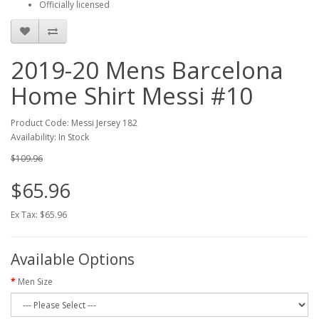
Officially licensed
2019-20 Mens Barcelona
Home Shirt Messi #10
Product Code: Messi Jersey 182
Availability: In Stock
$109.96
$65.96
Ex Tax: $65.96
Available Options
Men Size