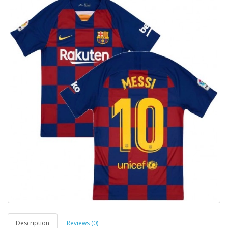
Description
Reviews (0)