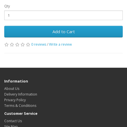
Qty
Add to Cart
0 reviews
/
Write a review
Information
About Us
Delivery Information
Privacy Policy
Terms & Conditions
Customer Service
Contact Us
Site Map