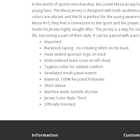
In the world of sports merchandise, the Lionel Messi Jersey h
young fans. The Messi Jersey is designed with both aesthetics 
colors are vibrant and the fit is perfect for the young wear
Messi #10, they feel a connection to the sport and the player.
made his Jersey highly sought after. The jersey is a way for ou
life, becoming a part of their style. It can be paired with jean
Imported
Backneck taping - no irritating stitch on the back
Heat-sealed sponsor logo on back
Embroidered team crest on left chest
Tagless collar for added comfort
Ventilated mesh panel inserts
Material: 100% Recycled Polyester
Short sleeve
Machine wash, tumble dry low
Jersey Color Style: Third
Officially licensed
Information
Custome