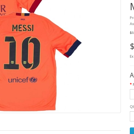
Pr
Av
$1
$
Ex
A
Qt