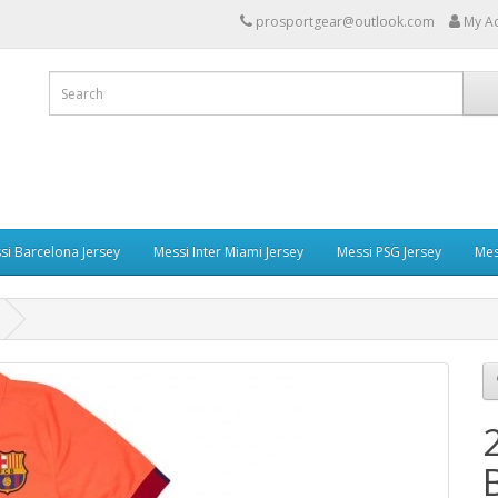
prosportgear@outlook.com
My A
si Barcelona Jersey
Messi Inter Miami Jersey
Messi PSG Jersey
Mes