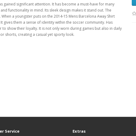
as gained significant attention. It has become a must-have for many
and functionality in mind. Its sleek design makes it stand out. The
ers. When a youngster puts on the 2014-15 Mens Barcelona Away Shirt
 It gives them a sense of identity within the soccer community. Has
r to show their loyalty. It is not only worn during games but also in daily
s or shorts, creating a casual yet sporty look.
r Service
Extras