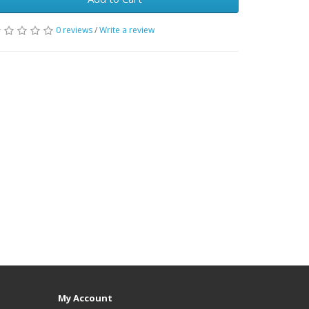
0 reviews
/
Write a review
My Account