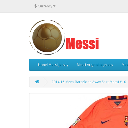
$
Currency
Lionel Messi Jersey
Messi Argentina Jersey
Mes
2014-15 Mens Barcelona Away Shirt Messi #10