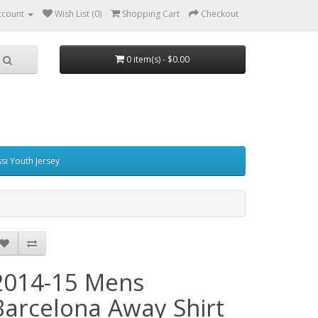
ccount
Wish List (0)
Shopping Cart
Checkout
0 item(s) - $0.00
si Youth Jersey
2014-15 Mens
Barcelona Away Shirt