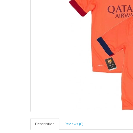
Description
Reviews (0)