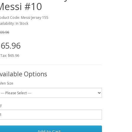
Messi #10
oduct Code: Messi Jersey 155
ailability: In Stock
09.96
65.96
 Tax: $65.96
vailable Options
Men Size
y
Add to Cart