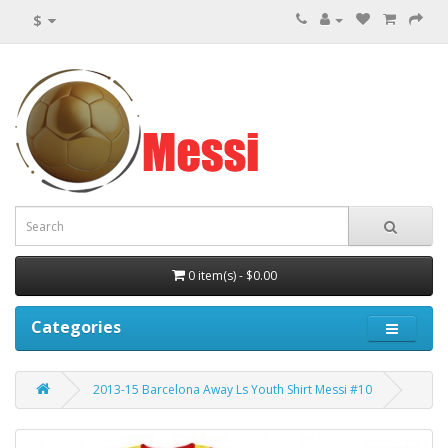
$
0 item(s) - $0.00
Categories
2013-15 Barcelona Away Ls Youth Shirt Messi #10