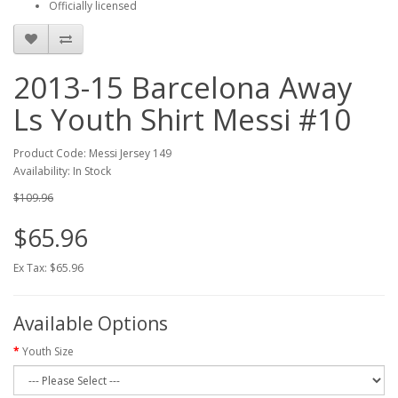
Officially licensed
2013-15 Barcelona Away
Ls Youth Shirt Messi #10
Product Code: Messi Jersey 149
Availability: In Stock
$109.96
$65.96
Ex Tax: $65.96
Available Options
Youth Size