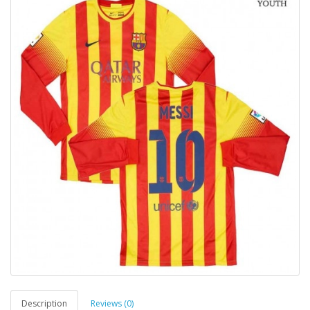
Description
Reviews (0)