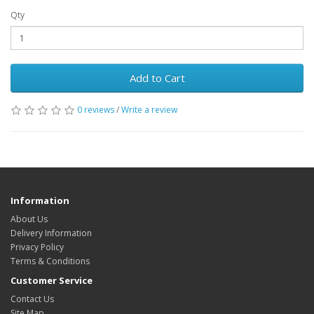
Qty
Add to Cart
0 reviews
/
Write a review
Information
About Us
Delivery Information
Privacy Policy
Terms & Conditions
Customer Service
Contact Us
Site Map