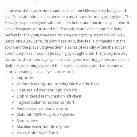
In the world of sports merchandise, the Lionel Messi Jersey has gained
significant attention. It has become a must-have for many young fans. The
Messi Jersey is designed with both aesthetics and functionality in mind. Its
sleek design makes it stand out. The colors are vibrant and the fit is
perfect for the young wearers. When a youngster puts on the 2013-15
Barcelona Away Ls Youth Shirt Messi #10, they feel a connection to the
sport and the player. It gives them a sense of identity within the soccer
community. Has made his Jersey highly sought after. The jersey is a way
for our to show their loyalty. It is not only worn during games but also in
daily life, becoming a part of their style. It can be paired with jeans or
shorts, creating a casual yet sporty look.
Imported
Backneck taping - no irritating stitch on the back
Heat-sealed sponsor logo on back
Embroidered team crest on left chest
Tagless collar for added comfort
Ventilated mesh panel inserts
Material: 100% Recycled Polyester
Short sleeve
Machine wash, tumble dry low
Jersey Color Style: Third