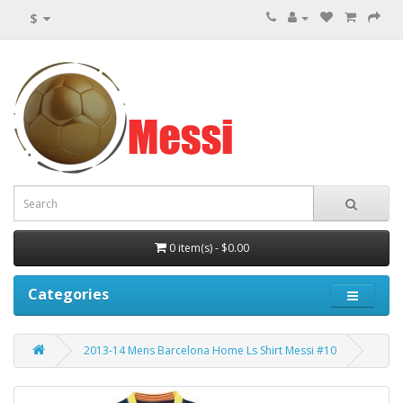
$
0 item(s) - $0.00
Categories
2013-14 Mens Barcelona Home Ls Shirt Messi #10