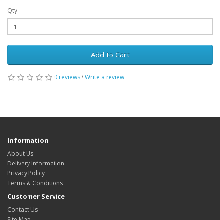
Qty
Add to Cart
0 reviews
/
Write a review
Information
About Us
Delivery Information
Privacy Policy
Terms & Conditions
Customer Service
Contact Us
Site Map