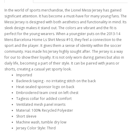
In the world of sports merchandise, the Lionel Messi Jersey has gained
significant attention. It has become a must-have for many young fans. The
Messi Jersey is designed with both aesthetics and functionality in mind. Its
sleek design makes it stand out. The colors are vibrant and the fit is
perfect for the young wearers. When a youngster puts on the 2013-14
Mens Barcelona Home Ls Shirt Messi #10, they feel a connection to the
sport and the player. It gives them a sense of identity within the soccer
community. Has made his Jersey highly sought after. The jersey is a way
for our to show their loyalty. It is not only worn during games but also in
daily life, becoming a part of their style. It can be paired with jeans or
shorts, creating a casual yet sporty look.
Imported
Backneck taping - no irritating stitch on the back
Heat-sealed sponsor logo on back
Embroidered team crest on left chest
Tagless collar for added comfort
Ventilated mesh panel inserts
Material: 100% Recycled Polyester
Short sleeve
Machine wash, tumble dry low
Jersey Color Style: Third