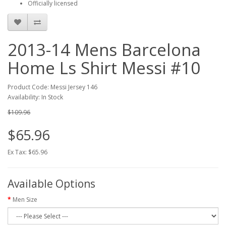
Officially licensed
2013-14 Mens Barcelona
Home Ls Shirt Messi #10
Product Code: Messi Jersey 146
Availability: In Stock
$109.96
$65.96
Ex Tax: $65.96
Available Options
Men Size