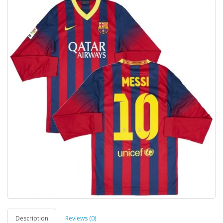
Description
Reviews (0)