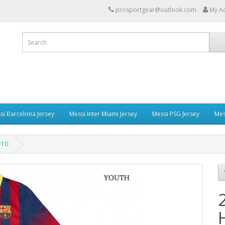
prosportgear@outlook.com
My A
si Barcelona Jersey
Messi Inter Miami Jersey
Messi PSG Jersey
Mes
#10