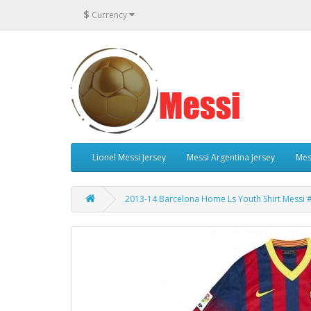
$
Currency
Lionel Messi Jersey
Messi Argentina Jersey
Mes
2013-14 Barcelona Home Ls Youth Shirt Messi 