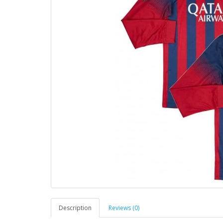
Description
Reviews (0)