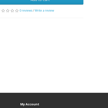
0 reviews
/
Write a review
My Account