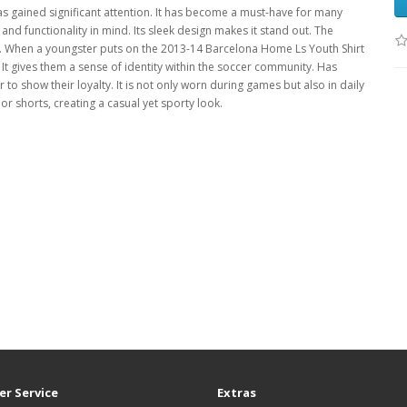
as gained significant attention. It has become a must-have for many
and functionality in mind. Its sleek design makes it stand out. The
ers. When a youngster puts on the 2013-14 Barcelona Home Ls Youth Shirt
 It gives them a sense of identity within the soccer community. Has
r to show their loyalty. It is not only worn during games but also in daily
s or shorts, creating a casual yet sporty look.
r Service
Extras