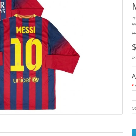
Pr
Av
$1
$
Ex
A
Qt