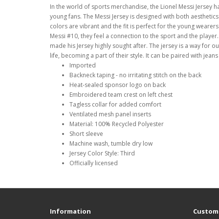
In the world of sports merchandise, the Lionel Messi Jersey h
young fans. The Messi Jersey is designed with both aesthetics 
colors are vibrant and the fit is perfect for the young wear
Messi #10, they feel a connection to the sport and the player.
made his Jersey highly sought after. The jersey is a way for ou
life, becoming a part of their style. It can be paired with jean
Imported
Backneck taping - no irritating stitch on the back
Heat-sealed sponsor logo on back
Embroidered team crest on left chest
Tagless collar for added comfort
Ventilated mesh panel inserts
Material: 100% Recycled Polyester
Short sleeve
Machine wash, tumble dry low
Jersey Color Style: Third
Officially licensed
Information
Custome