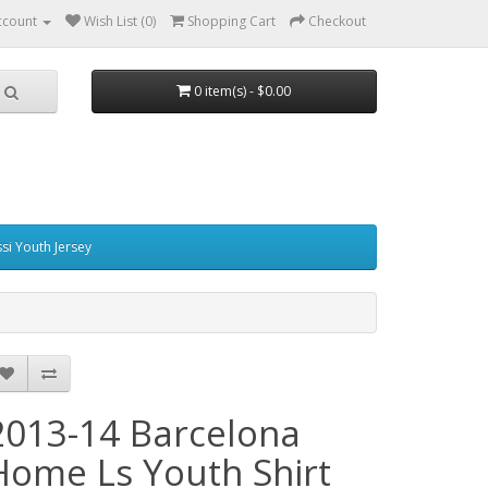
ccount
Wish List (0)
Shopping Cart
Checkout
0 item(s) - $0.00
si Youth Jersey
2013-14 Barcelona
Home Ls Youth Shirt