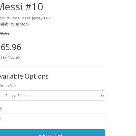
Messi #10
oduct Code: Messi Jersey 143
ailability: In Stock
09.96
65.96
 Tax: $65.96
vailable Options
Youth Size
y
Add to Cart