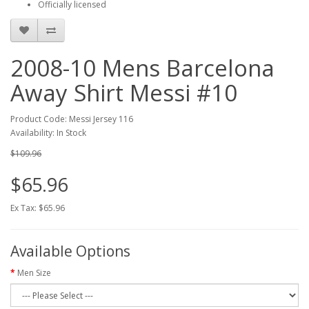
Officially licensed
2008-10 Mens Barcelona
Away Shirt Messi #10
Product Code: Messi Jersey 116
Availability: In Stock
$109.96
$65.96
Ex Tax: $65.96
Available Options
Men Size