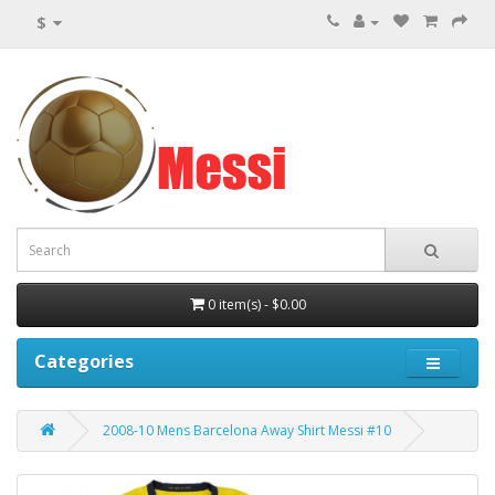
$
0 item(s) - $0.00
Categories
2008-10 Mens Barcelona Away Shirt Messi #10