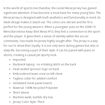
In the world of sports merchandise, the Lionel Messi Jersey has gained
significant attention. It has become a must-have for many young fans. The
Messi Jersey is designed with both aesthetics and functionality in mind. Its
sleek design makes it stand out. The colors are vibrant and the fit is
perfect for the young wearers. When a youngster puts on the 2008-10
Mens Barcelona Away Shirt Messi #10, they feel a connection to the sport
and the player. It gives them a sense of identity within the soccer
community. Has made his Jersey highly sought after. The jersey is a way
for our to show their loyalty. It is not only worn during games but also in
daily life, becoming a part of their style. It can be paired with jeans or
shorts, creating a casual yet sporty look.
Imported
Backneck taping - no irritating stitch on the back
Heat-sealed sponsor logo on back
Embroidered team crest on left chest
Tagless collar for added comfort
Ventilated mesh panel inserts
Material: 100% Recycled Polyester
Short sleeve
Machine wash, tumble dry low
Jersey Color Style: Third