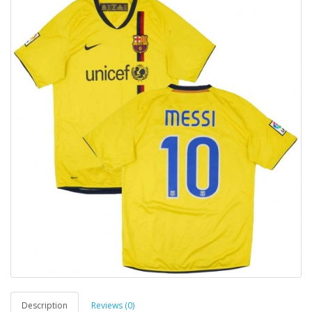
Description
Reviews (0)