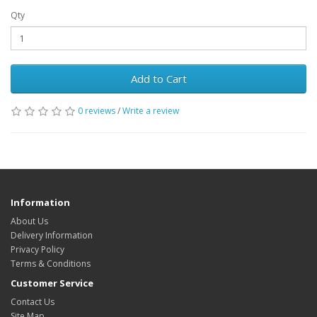
Qty
Add to Cart
0 reviews
/
Write a review
Information
About Us
Delivery Information
Privacy Policy
Terms & Conditions
Customer Service
Contact Us
Site Map