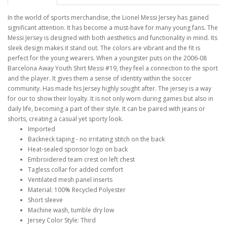
In the world of sports merchandise, the Lionel Messi Jersey has gained
significant attention. It has become a must-have for many young fans. The
Messi Jersey is designed with both aesthetics and functionality in mind. Its
sleek design makes it stand out. The colors are vibrant and the fit is
perfect for the young wearers. When a youngster puts on the 2006-08
Barcelona Away Youth Shirt Messi #19, they feel a connection to the sport
and the player. It gives them a sense of identity within the soccer
community. Has made his Jersey highly sought after. The jersey is a way
for our to show their loyalty. It is not only worn during games but also in
daily life, becoming a part of their style. It can be paired with jeans or
shorts, creating a casual yet sporty look.
Imported
Backneck taping - no irritating stitch on the back
Heat-sealed sponsor logo on back
Embroidered team crest on left chest
Tagless collar for added comfort
Ventilated mesh panel inserts
Material: 100% Recycled Polyester
Short sleeve
Machine wash, tumble dry low
Jersey Color Style: Third