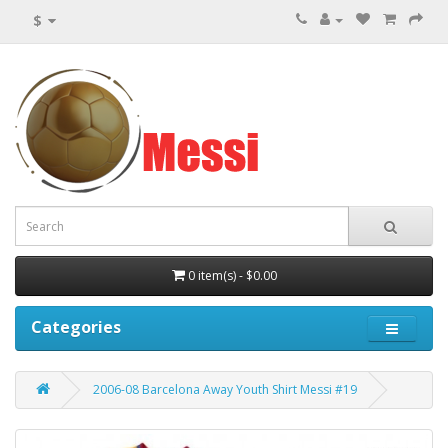
$
0 item(s) - $0.00
Categories
2006-08 Barcelona Away Youth Shirt Messi #19