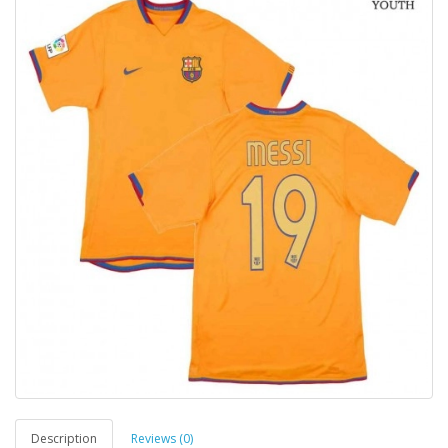
Description
Reviews (0)