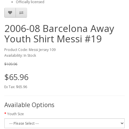
Officially licensed
2006-08 Barcelona Away
Youth Shirt Messi #19
Product Code: Messi Jersey 109
Availability: In Stock
$109.96
$65.96
Ex Tax: $65.96
Available Options
Youth Size