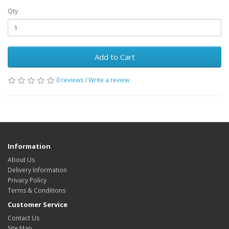
Qty
Add to Cart
0 reviews
/
Write a review
Information
About Us
Delivery Information
Privacy Policy
Terms & Conditions
Customer Service
Contact Us
Site Map