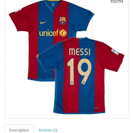
Description
Reviews (0)