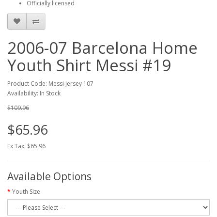
Officially licensed
2006-07 Barcelona Home
Youth Shirt Messi #19
Product Code: Messi Jersey 107
Availability: In Stock
$109.96
$65.96
Ex Tax: $65.96
Available Options
Youth Size