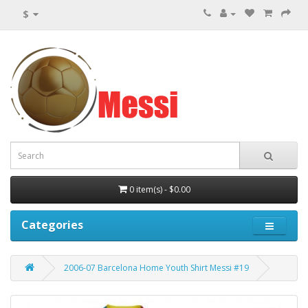
$
0 item(s) - $0.00
Categories
2006-07 Barcelona Home Youth Shirt Messi #19