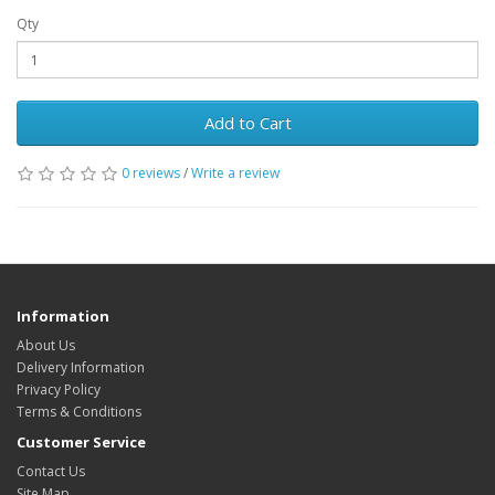
Qty
Add to Cart
0 reviews
/
Write a review
Information
About Us
Delivery Information
Privacy Policy
Terms & Conditions
Customer Service
Contact Us
Site Map