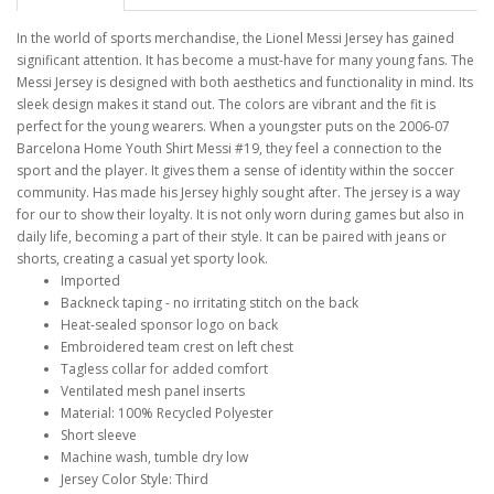
In the world of sports merchandise, the Lionel Messi Jersey has gained
significant attention. It has become a must-have for many young fans. The
Messi Jersey is designed with both aesthetics and functionality in mind. Its
sleek design makes it stand out. The colors are vibrant and the fit is
perfect for the young wearers. When a youngster puts on the 2006-07
Barcelona Home Youth Shirt Messi #19, they feel a connection to the
sport and the player. It gives them a sense of identity within the soccer
community. Has made his Jersey highly sought after. The jersey is a way
for our to show their loyalty. It is not only worn during games but also in
daily life, becoming a part of their style. It can be paired with jeans or
shorts, creating a casual yet sporty look.
Imported
Backneck taping - no irritating stitch on the back
Heat-sealed sponsor logo on back
Embroidered team crest on left chest
Tagless collar for added comfort
Ventilated mesh panel inserts
Material: 100% Recycled Polyester
Short sleeve
Machine wash, tumble dry low
Jersey Color Style: Third